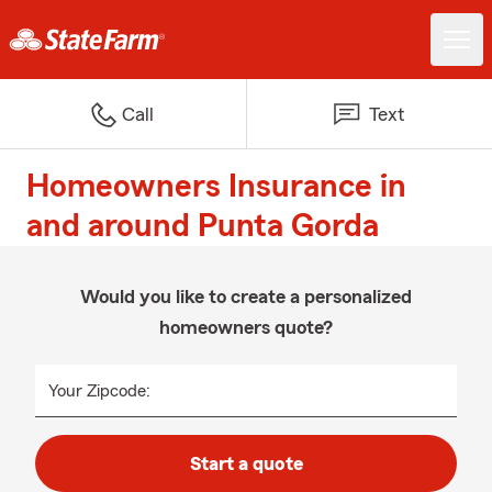
Call
Text
Homeowners Insurance in
and around Punta Gorda
Would you like to create a personalized
homeowners quote?
Your Zipcode:
Start a quote