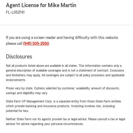
Agent License for Mike Martin
FL-L052741
If you are using a screen reader and having difficulty with this website
please call
(941) 505-2550
.
Disclosures
Not all products listed above are available in all states. This information contains only a
general description of available coverages and is not a statement of contract. Exclusions
and limitations may apply. All coverages are subject to all policy provisions and applicable
endorsements.
Prices vary by state. Options selected by customer; availability, amount of discounts,
savings and eligibility may vary.
State Farm VP Management Corp. is a separate entity from those State Farm entities
which provide banking and insurance products. Investing involves risk, including
potential for loss.
Neither State Farm nor its agents provide tax or legal advice. Please consult a tax or legal
advisor for advice regarding your personal circumstances.