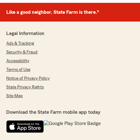
Like a good neighbor, State Farm is there.®
Legal Information
Ads & Tracking
Security & Fraud
Accessibility
Terms of Use
Notice of Privacy Policy
State Privacy Rights
Site Map
Download the State Farm mobile app today