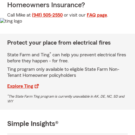
Homeowners Insurance?
Call Mike at
(941) 505-2550
or visit our
FAQ page
.
Protect your place from electrical fires
*
State Farm and Ting
can help you prevent electrical fires
before they happen - for free.
Ting program only available to eligible State Farm Non-
Tenant Homeowner policyholders
Explore Ting
*
The State Farm Ting program is currently unavailable in AK, DE, NC, SD and
WY
Simple Insights®