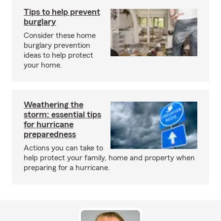
Tips to help prevent
burglary
Consider these home
burglary prevention
ideas to help protect
your home.
Weathering the
storm: essential tips
for hurricane
preparedness
Actions you can take to
help protect your family, home and property when
preparing for a hurricane.