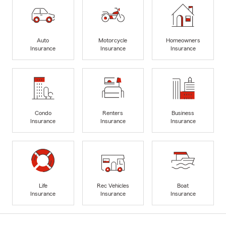
Auto
Motorcycle
Homeowners
Insurance
Insurance
Insurance
Condo
Renters
Business
Insurance
Insurance
Insurance
Life
Rec Vehicles
Boat
Insurance
Insurance
Insurance