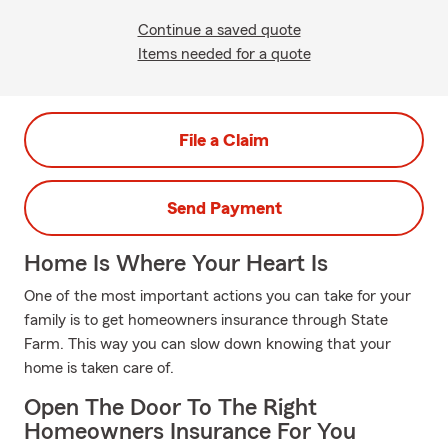
Continue a saved quote
Items needed for a quote
File a Claim
Send Payment
Home Is Where Your Heart Is
One of the most important actions you can take for your
family is to get homeowners insurance through State
Farm. This way you can slow down knowing that your
home is taken care of.
Open The Door To The Right
Homeowners Insurance For You