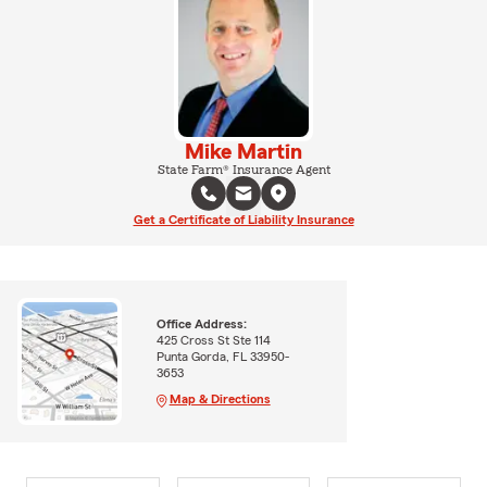
Mike Martin
State Farm® Insurance Agent
Get a Certificate of Liability Insurance
Office Address:
425 Cross St Ste 114
Punta Gorda, FL 33950-
3653
Map & Directions