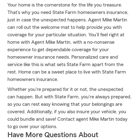
Your home is the cornerstone for the life you treasure.
That’s why you need State Farm homeowners insurance,
just in case the unexpected happens. Agent Mike Martin
can roll out the welcome mat to help provide you with
coverage for your particular situation. You’ll feel right at
home with Agent Mike Martin, with a no-nonsense
experience to get dependable coverage for your
homeowner insurance needs. Personalized care and
service like this is what sets State Farm apart from the
rest. Home can be a sweet place to live with State Farm
homeowners insurance.
Whether you're prepared for it or not, the unexpected
can happen. But with State Farm, you're always prepared,
so you can rest easy knowing that your belongings are
covered. Additionally, if you also insure your vehicle, you
could bundle and save! Contact agent Mike Martin today
to go over your options.
Have More Questions About