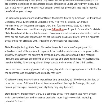
carriers or purchasing a new policy may affect certain provisions such as coverages for
pre-existing conditions or deductibles already established under your current policy. Let
your State Farm® agent know if your existing policy has provisions that might make it
beneficial for you to keep.
Pet insurance products are underwritten in the United States by American Pet Insurance
Company and ZPIC Insurance Company, 6100-4th Ave. S, Seattle, WA 98108.
Administered by Trupanion Managers USA, Inc. (CA license No. 0G22803, NPN
9588590). Terms and conditions apply, see
full policy
on Trupanion's website for details.
State Farm Mutual Automobile Insurance Company, its subsidiaries and affiliates, neither
offer nor are financially responsible for pet insurance products. State Farm is a separate
entity and is not affiliated with Trupanion or American Pet Insurance.
State Farm (including State Farm Mutual Automobile Insurance Company and its
subsidiaries and affiliates) is not responsible for, and does not endorse or approve, either
implicitly or explicitly, the content of any third party sites referenced in this material.
Products and services are offered by third parties and State Farm does not warrant the
merchantability, fitness or quality of the products and services of the third parties.
Prices are based on rating plans that may vary by state. Coverage options are selected by
the customer, and availability and eligibility may vary.
*Customers may always choose to purchase only one policy, but the discount for two or
more purchases of different lines of insurance will not then apply. Savings, discount
names, percentages, availability and eligibility may vary by state.
State Farm VP Management Corp. is a separate entity from those State Farm entities
which provide banking and insurance products. Investing involves risk, including
potential for loss.