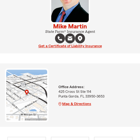
Mike Martin
State Farm® Insurance Agent
Get a Certificate of Liability Insurance
Office Address:
425 Cross St Ste 114
Punta Gorda, FL 33950-3653
Map & Directions