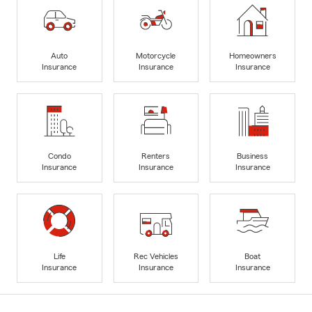
Auto
Motorcycle
Homeowners
Insurance
Insurance
Insurance
Condo
Renters
Business
Insurance
Insurance
Insurance
Life
Rec Vehicles
Boat
Insurance
Insurance
Insurance