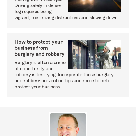
Driving safely in dense
fog requires being
vigilant, minimizing distractions and slowing down.
How to protect your
business from
burglary and robbery
Burglary is often a crime
of opportunity and
robbery is terrifying. Incorporate these burglary
and robbery prevention tips and more to help
protect your business.