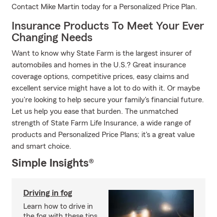
Contact Mike Martin today for a Personalized Price Plan.
Insurance Products To Meet Your Ever
Changing Needs
Want to know why State Farm is the largest insurer of
automobiles and homes in the U.S.? Great insurance
coverage options, competitive prices, easy claims and
excellent service might have a lot to do with it. Or maybe
you're looking to help secure your family's financial future.
Let us help you ease that burden. The unmatched
strength of State Farm Life Insurance, a wide range of
products and Personalized Price Plans; it's a great value
and smart choice.
Simple Insights®
Driving in fog
Learn how to drive in
the fog with these tips.