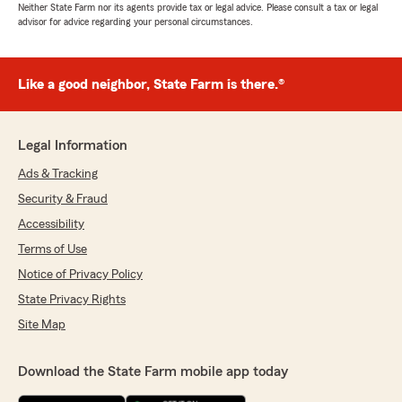
Neither State Farm nor its agents provide tax or legal advice. Please consult a tax or legal
advisor for advice regarding your personal circumstances.
Like a good neighbor, State Farm is there.®
Legal Information
Ads & Tracking
Security & Fraud
Accessibility
Terms of Use
Notice of Privacy Policy
State Privacy Rights
Site Map
Download the State Farm mobile app today