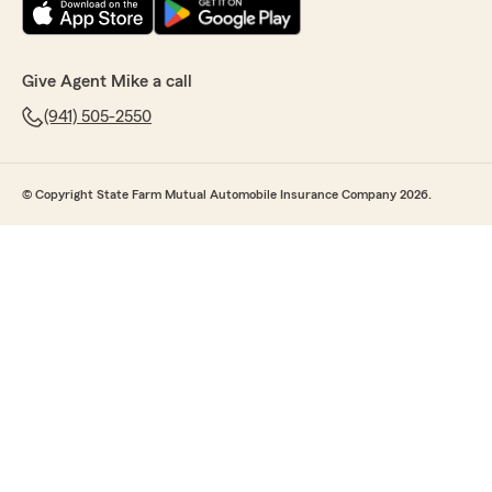
Give Agent Mike a call
(941) 505-2550
© Copyright State Farm Mutual Automobile Insurance Company 2026.