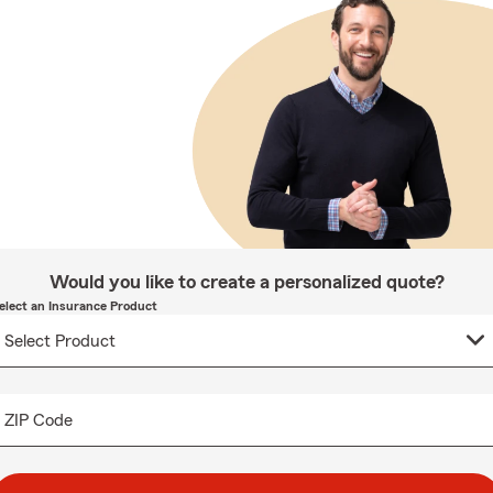
Would you like to create a personalized quote?
elect an Insurance Product
ZIP Code