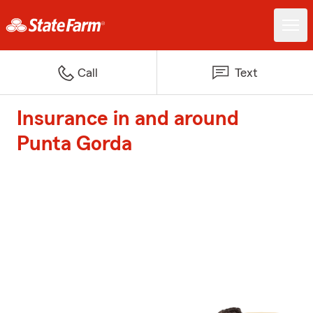
Call
Text
Insurance in and around
Punta Gorda