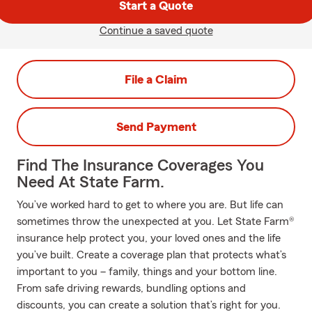
Start a Quote
Continue a saved quote
File a Claim
Send Payment
Find The Insurance Coverages You
Need At State Farm.
You’ve worked hard to get to where you are. But life can
sometimes throw the unexpected at you. Let State Farm®
insurance help protect you, your loved ones and the life
you’ve built. Create a coverage plan that protects what’s
important to you – family, things and your bottom line.
From safe driving rewards, bundling options and
discounts, you can create a solution that’s right for you.