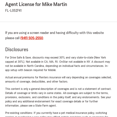
Agent License for Mike Martin
FL-L052741
If you are using a screen reader and having difficulty with this website
please call
(941) 505-2550
.
Disclosures
For Drive Safe & Save, discounts may exceed 30% and vary state-to-state (New York
capped at 30%). Not available in CA, MA, RI. OnStar not available in NY. A discount may
not be available in North Carolina, depending on individual facts and circumstances. In-
app setup with beacon required for Mobile.
Actual annual premiums for Renters insurance will vary depending on coverages selected,
amounts of coverage, deductibles, and other factors.
This content is only a general description of coverages and is not a statement of contract.
Details of coverage or limits vary in some states. All coverages are subject to the terms,
provisions, exclusions, and conditions in the policy itself, and any endorsements. See your
policy and any additional endorsement for exact coverage details or for further
information, please see a State Farm agent.
Pre-existing conditions: If you currently have a pet medical insurance policy, switching